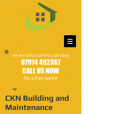
we are only a phone call away
07914 492367
CALL US NOW
​for a free quote
CKN Building and
Maintenance