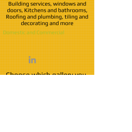
Building services, windows and
doors, Kitchens and bathrooms,
Roofing and plumbing, tiling and
decorating and more
Domestic and Commercial
Choose which gallery you
wish to visit
Domestic work
Commercial work